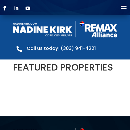
Call us today! (303) 941-4221

FEATURED PROPERTIES