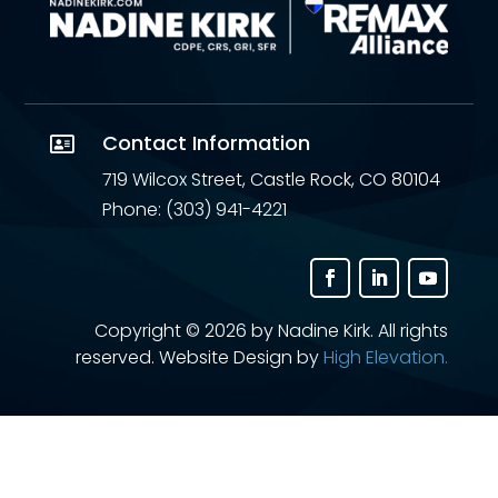
Contact Information

719 Wilcox Street, Castle Rock, CO 80104
Phone: (303) 941-4221
Copyright ©
2026 by Nadine Kirk. All rights
reserved. Website Design by
High Elevation.