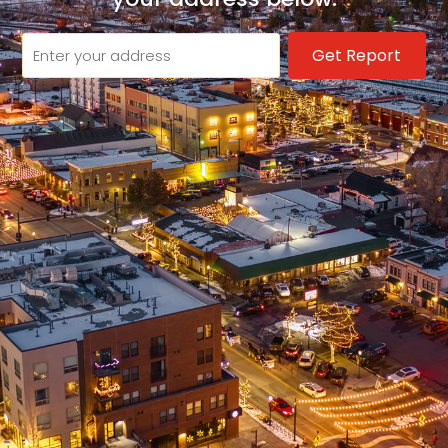
Get Report