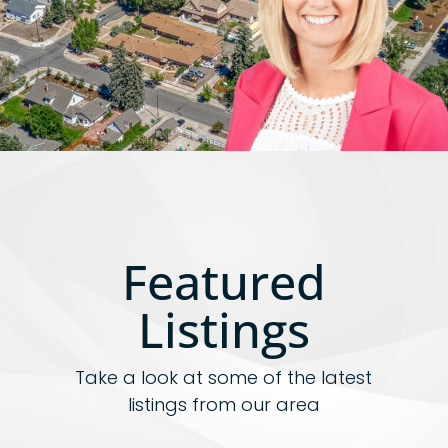
Featured
Listings
Take a look at some of the latest
listings from our area