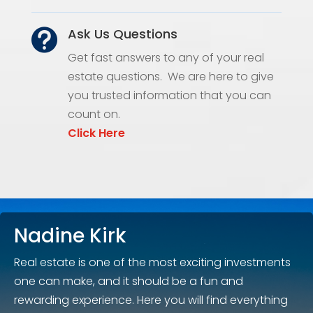
Ask Us Questions

Get fast answers to any of your real
estate questions. We are here to give
you trusted information that you can
count on.
Click Here
Nadine Kirk
Real estate is one of the most exciting investments
one can make, and it should be a fun and
rewarding experience. Here you will find everything