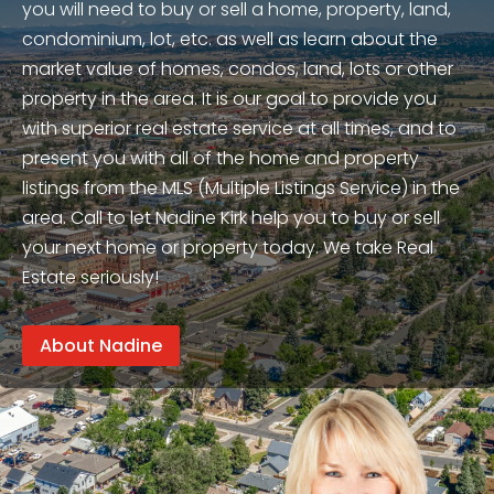
you will need to buy or sell a home, property, land,
condominium, lot, etc. as well as learn about the
market value of homes, condos, land, lots or other
property in the area. It is our goal to provide you
with superior real estate service at all times, and to
present you with all of the home and property
listings from the MLS (Multiple Listings Service) in the
area. Call to let Nadine Kirk help you to buy or sell
your next home or property today. We take Real
Estate seriously!
About Nadine