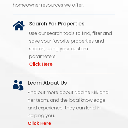
homeowner resources we offer.
Search For Properties

Use our search tools to find, filter and
save your favorite properties and
search, using your custom
parameters.
Click Here
Learn About Us

Find out more about Nadine Kirk and
her team, and the local knowledge
and experience they can lend in
helping you.
Click Here