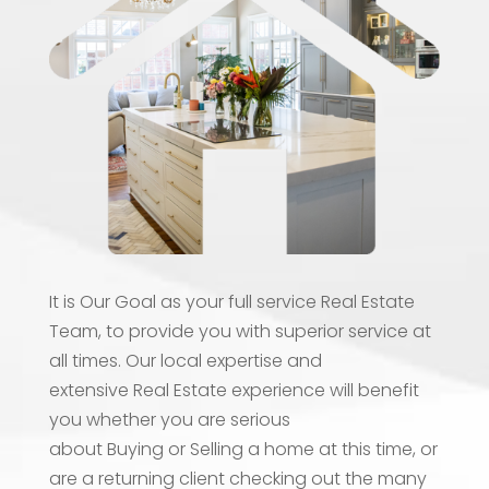
It is Our Goal as your full service Real Estate
Team, to provide you with superior service at
all times. Our local expertise and
extensive Real Estate experience will benefit
you whether you are serious
about Buying or Selling a home at this time, or
are a returning client checking out the many