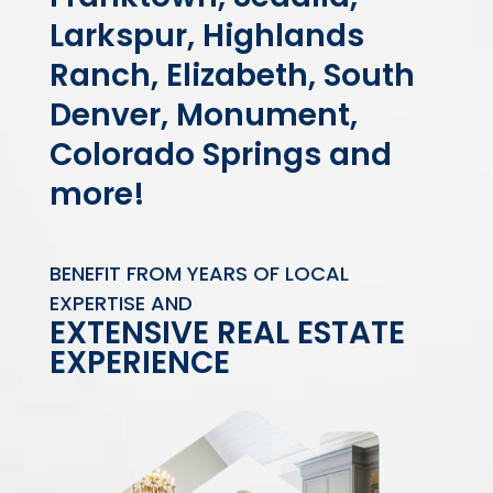
Larkspur, Highlands
Ranch, Elizabeth, South
Denver, Monument,
Colorado Springs and
more!
BENEFIT FROM YEARS OF LOCAL
EXPERTISE AND
EXTENSIVE REAL ESTATE
EXPERIENCE