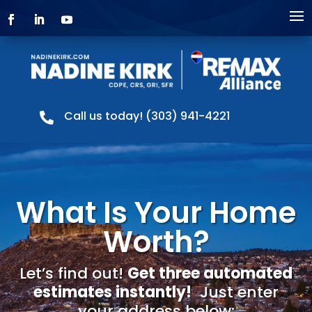
Call us today! (303) 941-4221

What Is Your Home
Worth?
Let’s find out!
Get three automated
estimates instantly!
Just enter
your address below: