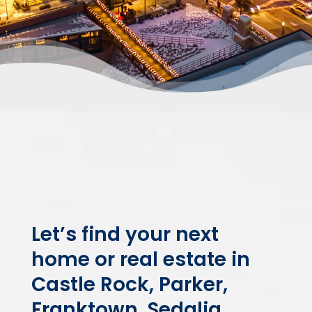
Let’s find your next
home or real estate in
Castle Rock, Parker,
Franktown, Sedalia,