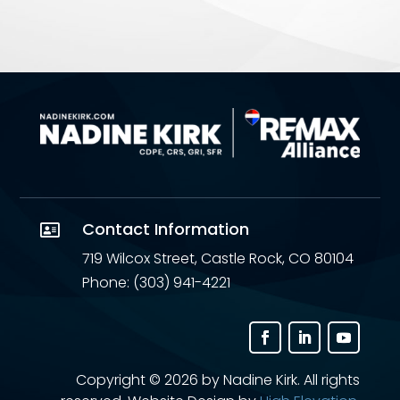
Contact Information

719 Wilcox Street, Castle Rock, CO 80104
Phone: (303) 941-4221
Copyright ©
2026 by Nadine Kirk. All rights