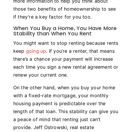
more information to help you think about
those two benefits of homeownership to see
if they’re a key factor for you too.
When You Buy a Home, You Have More
Stability than When You Rent
You might want to stop renting because rents
keep
going up
. If you’re a renter, that means
there’s a chance your payment will increase
each time you sign a new rental agreement or
renew your current one.
On the other hand, when you buy your home
with a fixed-rate mortgage, your monthly
housing payment is predictable over the
length of that loan. This stability can give you
a peace of mind that renting just can’t
provide. Jeff Ostrowski, real estate