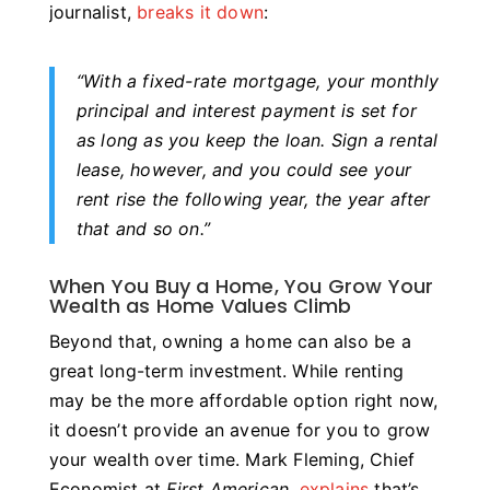
journalist,
breaks it down
:
“
With a fixed-rate mortgage, your monthly
principal and interest payment is set for
as long as you keep the loan.
Sign a rental
lease, however, and you could see your
rent rise the following year, the year after
that and so on.”
When You Buy a Home, You Grow Your
Wealth as Home Values Climb
Beyond that, owning a home can also be a
great long-term investment. While renting
may be the more affordable option right now,
it doesn’t provide an avenue for you to grow
your wealth over time. Mark Fleming, Chief
Economist at
First American
,
explains
that’s