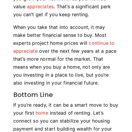
value
appreciates
. That’s a significant perk
you can’t get if you keep renting.
When you take that into account, it may
make better financial sense to buy. Most
experts project home prices will
continue to
appreciate
over the next few years at a pace
that’s more normal for the market. That
means when you buy a home, not only are
you investing in a place to live, but you’re
also investing in your financial future.
Bottom Line
If you’re ready, it can be a smart move to buy
your first
home
instead of renting. Let’s
connect so you can stabilize your housing
payment and start building wealth for your