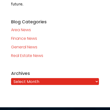
future.
Blog Categories
Area News
Finance News
General News
Real Estate News
Archives
Archives