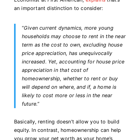
an important distinction to consider:
“
Given current dynamics, more young
households may choose to rent in the near
term as the cost to own, excluding house
price appreciation, has unequivocally
increased.
Yet, accounting for house price
appreciation in that cost of
homeownership, whether to rent or buy
will depend on where, and if, a home is
likely to cost more or less in the near
future.
”
Basically, renting doesn’t allow you to build
equity. In contrast, homeownership can help
you grow your net worth as your home’s