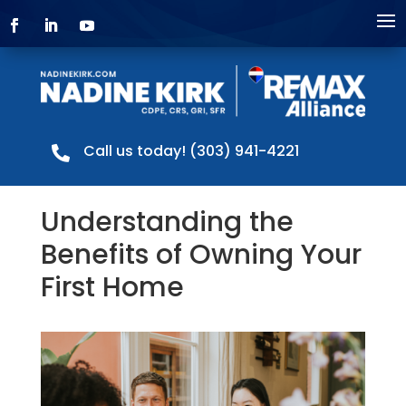
Call us today! (303) 941-4221

Understanding the
Benefits of Owning Your
First Home