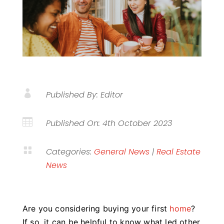

Published By: Editor

Published On: 4th October 2023

Categories:
General News
|
Real Estate
News
Are you considering buying your first
home
?
If so, it can be helpful to know what led other