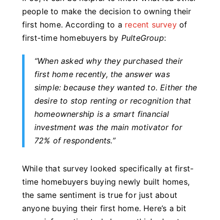
people to make the decision to owning their
first home. According to a
recent survey
of
first-time homebuyers by
PulteGroup
:
“When asked why they purchased their
first home recently, the answer was
simple: because they wanted to.
Either the
desire to stop renting or recognition that
homeownership is a smart financial
investment was the main motivator for
72% of respondents.
”
While that survey looked specifically at first-
time homebuyers buying newly built homes,
the same sentiment is true for just about
anyone buying their first home. Here’s a bit