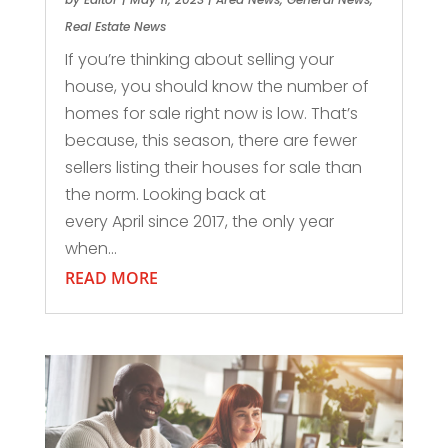
Real Estate News
If you’re thinking about selling your
house, you should know the number of
homes for sale right now is low. That’s
because, this season, there are fewer
sellers listing their houses for sale than
the norm. Looking back at
every April since 2017, the only year
when...
READ MORE