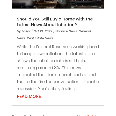
Should You Still Buy a Home with the
Latest News About Inflation?
by
Editor
|
Oct 19, 2022
|
Finance News
,
General
News
,
Real Estate News
While the Federal Reserve is working hard
to bring down inflation, the latest data
shows the inflation rate is still high,
remaining around 8%. This news
impacted the stock market and added
fuel to the fire for conversations about a
recession. You’re likely feeling...
READ MORE