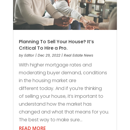
Planning To Sell Your House? It’s
Critical To Hire a Pro.
by
Editor
|
Dec 29, 2022
|
Real Estate News
With higher mortgage rates and
moderating buyer demand, conditions
in the housing market are
different today. And if you’re thinking
of selling your house, it’s important to
understand how the market has
changed and what that means for you.
The best way to make sure...
READ MORE