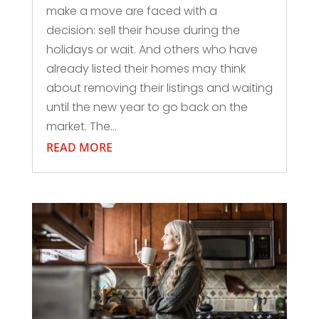
make a move are faced with a
decision: sell their house during the
holidays or wait. And others who have
already listed their homes may think
about removing their listings and waiting
until the new year to go back on the
market. The...
READ MORE