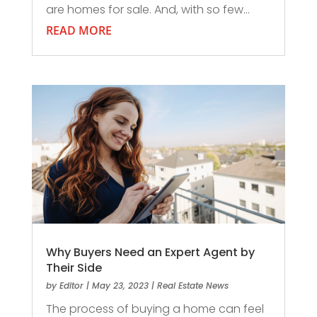
are homes for sale. And, with so few...
READ MORE
Why Buyers Need an Expert Agent by
Their Side
by
Editor
|
May 23, 2023
|
Real Estate News
The process of buying a home can feel