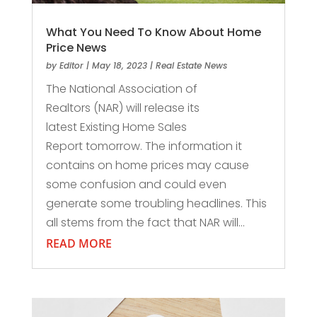
What You Need To Know About Home
Price News
by
Editor
|
May 18, 2023
|
Real Estate News
The National Association of
Realtors (NAR) will release its
latest Existing Home Sales
Report tomorrow. The information it
contains on home prices may cause
some confusion and could even
generate some troubling headlines. This
all stems from the fact that NAR will...
READ MORE