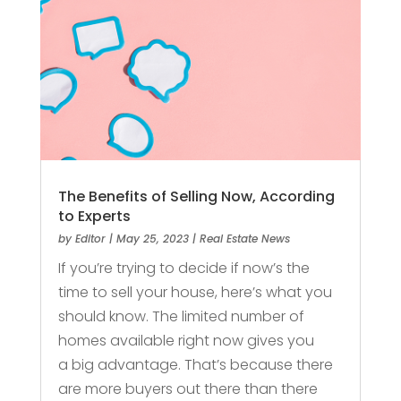
The Benefits of Selling Now, According
to Experts
by
Editor
|
May 25, 2023
|
Real Estate News
If you’re trying to decide if now’s the
time to sell your house, here’s what you
should know. The limited number of
homes available right now gives you
a big advantage. That’s because there
are more buyers out there than there