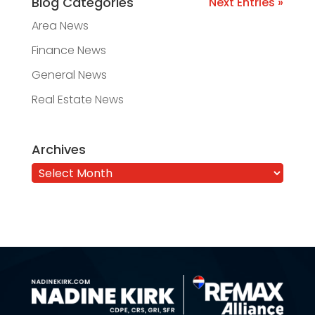
Blog Categories
Next Entries »
Area News
Finance News
General News
Real Estate News
Archives
Archives