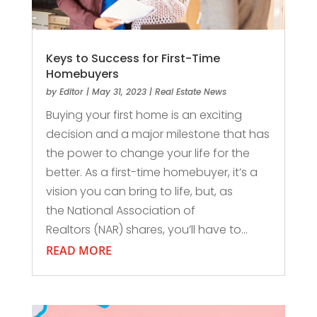
Keys to Success for First-Time
Homebuyers
by
Editor
|
May 31, 2023
|
Real Estate News
Buying your first home is an exciting
decision and a major milestone that has
the power to change your life for the
better. As a first-time homebuyer, it’s a
vision you can bring to life, but, as
the National Association of
Realtors (NAR) shares, you’ll have to...
READ MORE