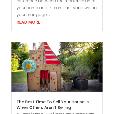
difference between the market value of
your home and the amount you owe on
your mortgage....
READ MORE
The Best Time To Sell Your House Is
When Others Aren’t Selling
by
Editor
|
May 11, 2023
|
Area News
,
General News
,