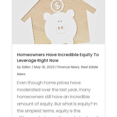
Homeowners Have Incredible Equity To
Leverage Right Now
by
Editor
|
May 16, 2023
|
Finance News
,
Real Estate
News
Even though home prices have
moderated over the last year, many
homeowners still have an incredible
amount of equity. But what is equity? In
the simplest terms, equity is the