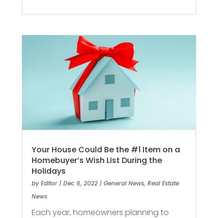
Your House Could Be the #1 Item on a
Homebuyer’s Wish List During the
Holidays
by
Editor
|
Dec 6, 2022
|
General News
,
Real Estate
News
Each year, homeowners planning to