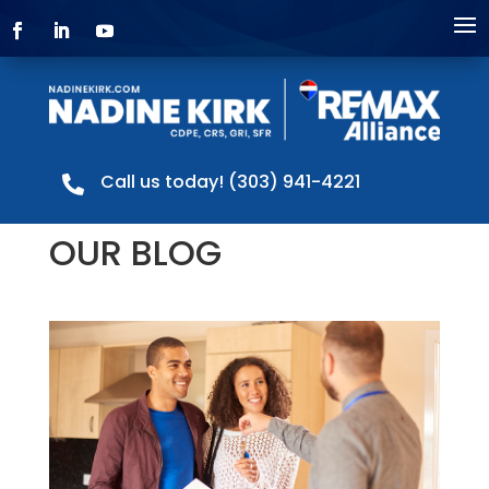
Call us today! (303) 941-4221

OUR BLOG