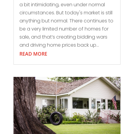
a bit intimidating, even under normal
circumstances. But today's market is still
anything but normal. There continues to
be a very limited number of homes for
sale, and that’s creating bidding wars
and driving home prices back up...
READ MORE