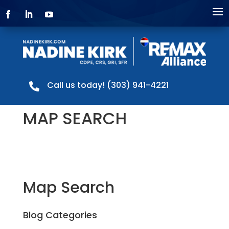
Call us today! (303) 941-4221

MAP SEARCH
Map Search
Blog Categories