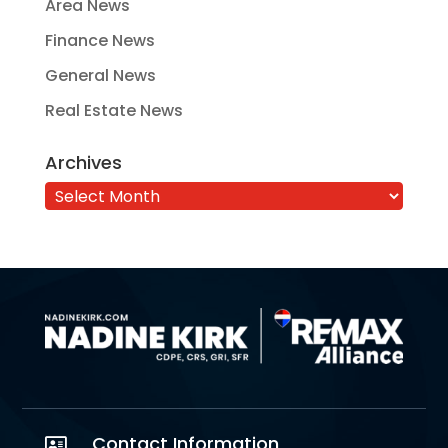
Area News
Finance News
General News
Real Estate News
Archives
Archives
Contact Information
