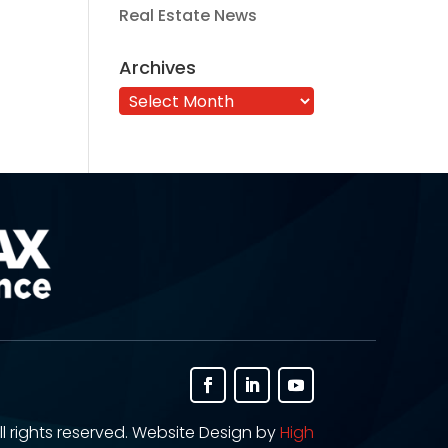
Real Estate News
Archives
Archives
ll rights reserved. Website Design by
High