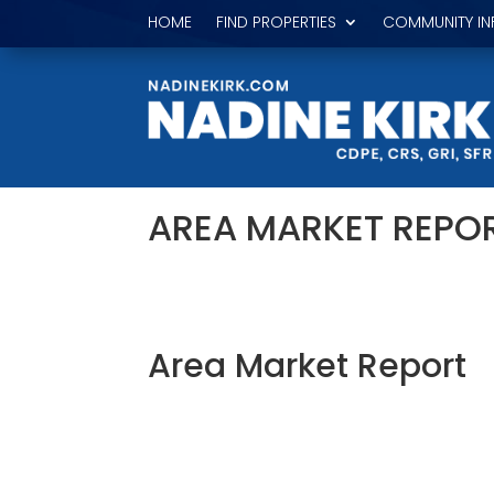
HOME
FIND PROPERTIES
COMMUNITY IN
AREA MARKET REPO
Area Market Report