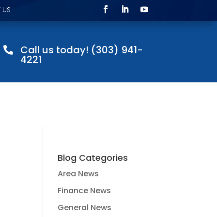
 US
Call us today! (303) 941-

4221
Blog Categories
Area News
Finance News
General News