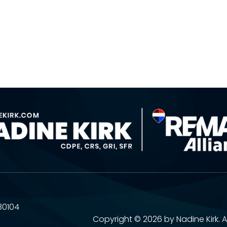
80104
Copyright ©
2026 by Nadine Kirk. A