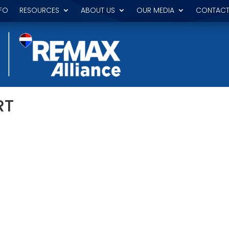
FO
RESOURCES
ABOUT US
OUR MEDIA
CONTACT
RT